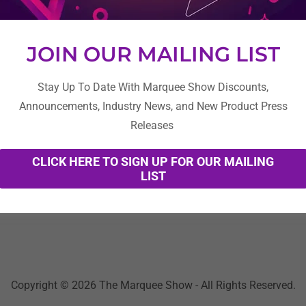
JOIN OUR MAILING LIST
Stay Up To Date With Marquee Show Discounts,
Announcements, Industry News, and New Product Press
Create Account
Releases
CLICK HERE TO SIGN UP FOR OUR MAILING
Already have an account?
Sign in
LIST
cted by reCAPTCHA and the Google
Privacy Policy
and
Terms of Se
Copyright © 2026 The Marquee Show - All Rights Reserved.