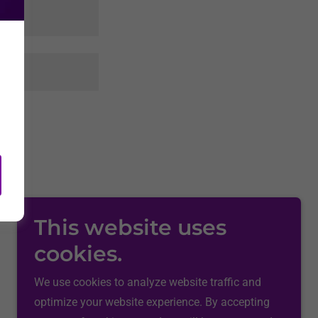
rvice
apply.
This website uses
cookies.
We use cookies to analyze website traffic and
optimize your website experience. By accepting