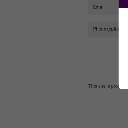
This site is prote