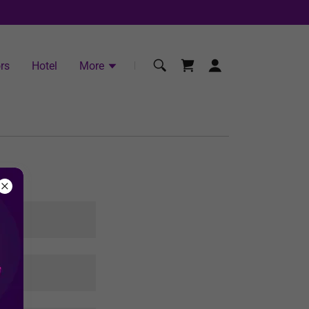
rs
Hotel
More
s.