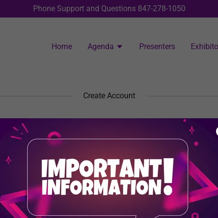
Phone Support and Questions
847-278-1050
Home
Agenda
Presenters
Exhibito
Create Account
y creating an account, you may receive newsletters or promotion