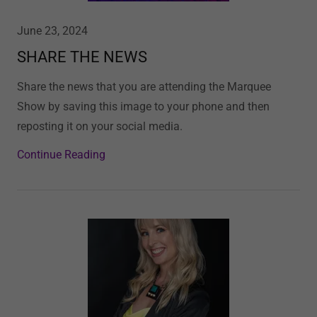
June 23, 2024
SHARE THE NEWS
Share the news that you are attending the Marquee
Show by saving this image to your phone and then
reposting it on your social media.
Continue Reading