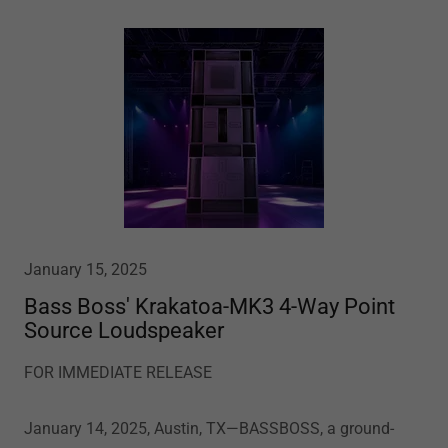
January 15, 2025
Bass Boss' Krakatoa-MK3 4-Way Point
Source Loudspeaker
FOR IMMEDIATE RELEASE
January 14, 2025, Austin, TX—BASSBOSS, a ground-