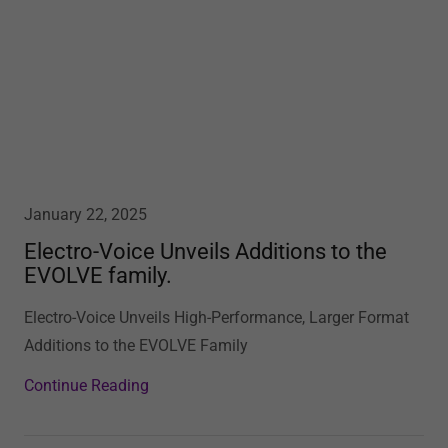
January 22, 2025
Electro-Voice Unveils Additions to the
EVOLVE family.
Electro-Voice Unveils High-Performance, Larger Format
Additions to the EVOLVE Family
Continue Reading