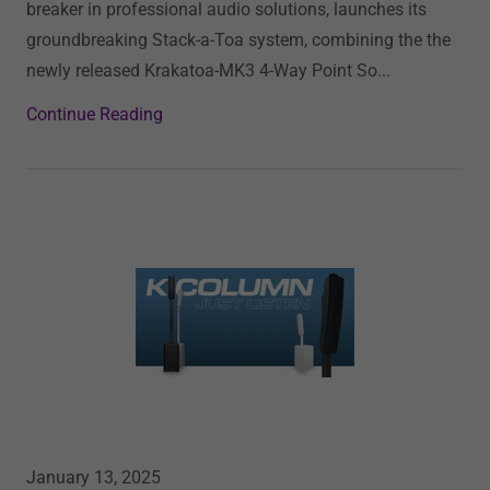
breaker in professional audio solutions, launches its
groundbreaking Stack-a-Toa system, combining the the
newly released Krakatoa-MK3 4-Way Point So...
Continue Reading
January 13, 2025