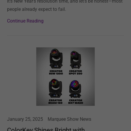
It’s New Year’s resolution time, and let’s be honest—most
people already expect to fail.
Continue Reading
January 25, 2025
Marquee Show News
ColorKey Shines Bright with