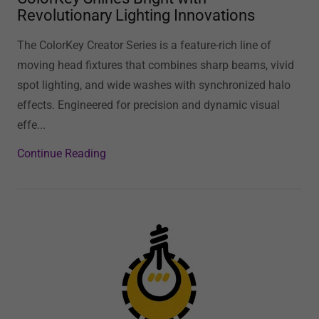
Revolutionary Lighting Innovations
The ColorKey Creator Series is a feature-rich line of
moving head fixtures that combines sharp beams, vivid
spot lighting, and wide washes with synchronized halo
effects. Engineered for precision and dynamic visual
effe...
Continue Reading