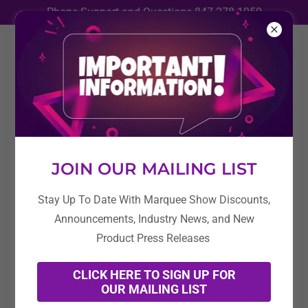
Phone Support and Questions
847-278-1050
News
All Posts
JOIN OUR MAILING LIST
Education
Stay Up To Date With Marquee Show Discounts,
Industry News / Press Release
Announcements, Industry News, and New
Marquee Show News
Product Press Releases
CLICK HERE TO SIGN UP FOR
OUR MAILING LIST