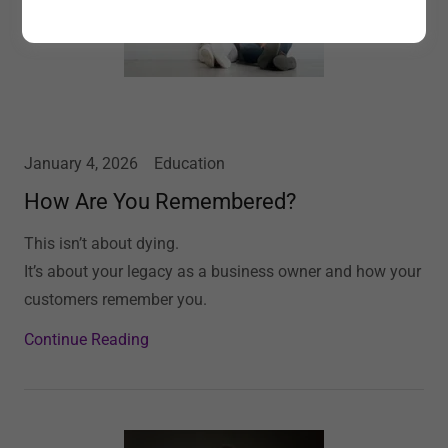
January 4, 2026
Education
How Are You Remembered?
This isn’t about dying.
It’s about your legacy as a business owner and how your
customers remember you.
Continue Reading