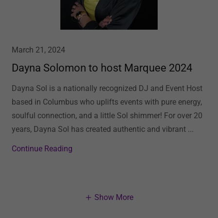
March 21, 2024
Dayna Solomon to host Marquee 2024
Dayna Sol is a nationally recognized DJ and Event Host
based in Columbus who uplifts events with pure energy,
soulful connection, and a little Sol shimmer! For over 20
years, Dayna Sol has created authentic and vibrant ...
Continue Reading
Show More