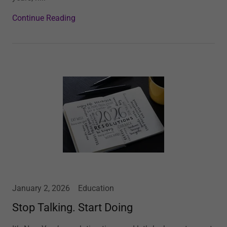
Continue Reading
January 2, 2026
Education
Stop Talking. Start Doing