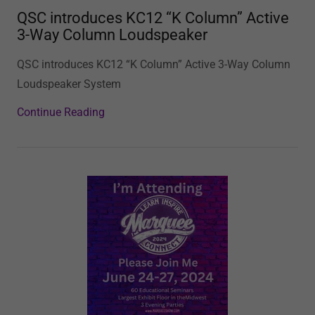
QSC introduces KC12 “K Column” Active
3-Way Column Loudspeaker
QSC introduces KC12 “K Column” Active 3-Way Column
Loudspeaker System
Continue Reading