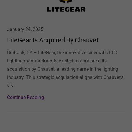
January 24, 2025
LiteGear Is Acquired By Chauvet
Burbank, CA – LiteGear, the innovative cinematic LED
lighting manufacturer, is excited to announce its
acquisition by Chauvet, a leading name in the lighting
industry. This strategic acquisition aligns with Chauvet’s
vis...
Continue Reading