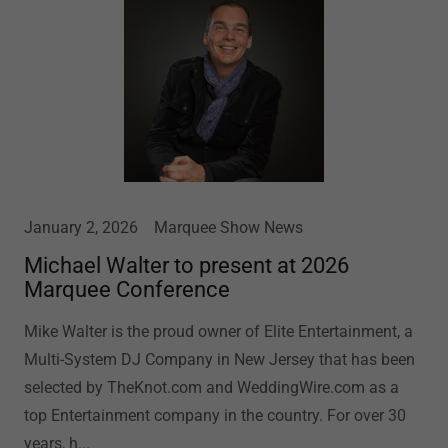
January 2, 2026
Marquee Show News
Michael Walter to present at 2026
Marquee Conference
Mike Walter is the proud owner of Elite Entertainment, a
Multi-System DJ Company in New Jersey that has been
selected by TheKnot.com and WeddingWire.com as a
top Entertainment company in the country. For over 30
years, h...